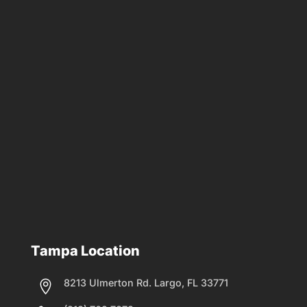
Tampa Location
8213 Ulmerton Rd. Largo, FL 33771
