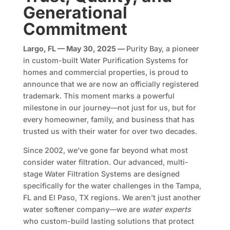
Generational
Commitment
Largo, FL — May 30, 2025 —
Purity Bay, a pioneer
in custom-built Water Purification Systems for
homes and commercial properties, is proud to
announce that we are now an officially registered
trademark. This moment marks a powerful
milestone in our journey—not just for us, but for
every homeowner, family, and business that has
trusted us with their water for over two decades.
Since 2002, we’ve gone far beyond what most
consider water filtration. Our advanced, multi-
stage Water Filtration Systems are designed
specifically for the water challenges in the Tampa,
FL and El Paso, TX regions. We aren’t just another
water softener company—we are
water experts
who custom-build lasting solutions that protect