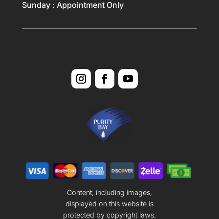
Sunday : Appointment Only
Content, including images,
displayed on this website is
protected by copyright laws.