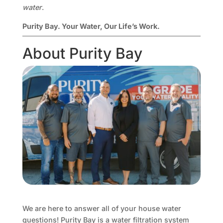
water
.
Purity Bay. Your Water, Our Life’s Work.
About Purity Bay
We are here to answer all of your house water
questions! Purity Bay is a water filtration system