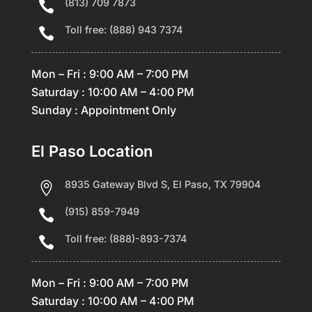
(813) 709 7873

Toll free: (888) 943 7374

Mon – Fri : 9:00 AM – 7:00 PM
Saturday : 10:00 AM – 4:00 PM
Sunday : Appointment Only
El Paso Location
8935 Gateway Blvd S, El Paso, TX 79904

(915) 859-7949

Toll free: (888)-893-7374

Mon – Fri : 9:00 AM – 7:00 PM
Saturday : 10:00 AM – 4:00 PM