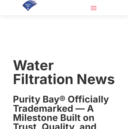
Water
Filtration News
Purity Bay® Officially
Trademarked — A
Milestone Built on
Trust, Quality, and