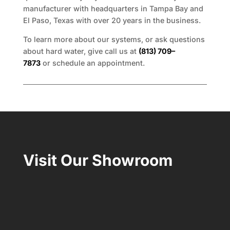
manufacturer with headquarters in Tampa Bay and
El Paso, Texas with over 20 years in the business.
To learn more about our systems, or ask questions
about hard water, give call us at
(813) 709–
7873
or schedule an appointment.
Visit Our Showroom