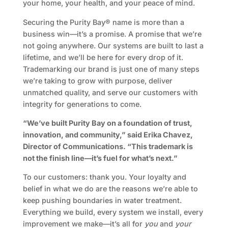
your home, your health, and your peace of mind.
Securing the Purity Bay® name is more than a
business win—it’s a promise. A promise that we’re
not going anywhere. Our systems are built to last a
lifetime, and we’ll be here for every drop of it.
Trademarking our brand is just one of many steps
we’re taking to grow with purpose, deliver
unmatched quality, and serve our customers with
integrity for generations to come.
“We’ve built Purity Bay on a foundation of trust,
innovation, and community,” said Erika Chavez,
Director of Communications. “This trademark is
not the finish line—it’s fuel for what’s next.”
To our customers: thank you. Your loyalty and
belief in what we do are the reasons we’re able to
keep pushing boundaries in water treatment.
Everything we build, every system we install, every
improvement we make—it’s all for
you
and
your