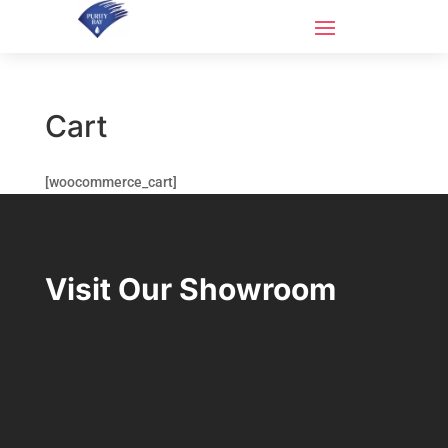
Cart
[woocommerce_cart]
Visit Our Showroom