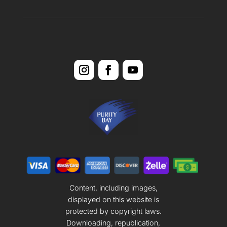
Content, including images,
displayed on this website is
protected by copyright laws.
Downloading, republication,