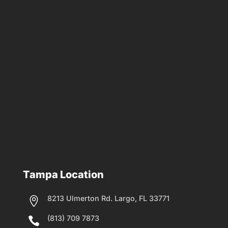
Tampa Location
8213 Ulmerton Rd. Largo, FL 33771

(813) 709 7873
