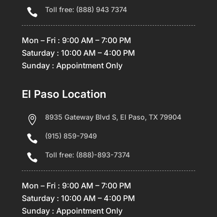
Toll free: (888) 943 7374

Mon – Fri : 9:00 AM – 7:00 PM
Saturday : 10:00 AM – 4:00 PM
Sunday : Appointment Only
El Paso Location
8935 Gateway Blvd S, El Paso, TX 79904

(915) 859-7949

Toll free: (888)-893-7374

Mon – Fri : 9:00 AM – 7:00 PM
Saturday : 10:00 AM – 4:00 PM
Sunday : Appointment Only