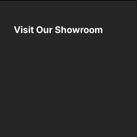
Visit Our Showroom