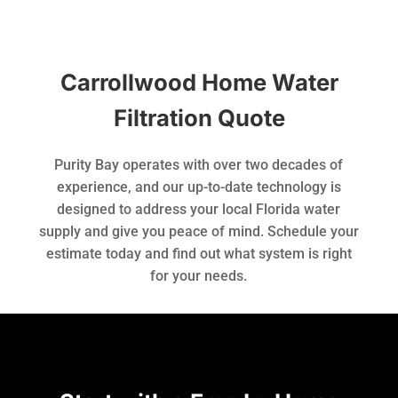
Carrollwood Home Water
Filtration Quote
Purity Bay operates with over two decades of
experience, and our up-to-date technology is
designed to address your local Florida water
supply and give you peace of mind. Schedule your
estimate today and find out what system is right
for your needs.