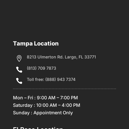
Tampa Location
8213 Ulmerton Rd. Largo, FL 33771

(813) 709 7873

Toll free: (888) 943 7374

Mon – Fri : 9:00 AM – 7:00 PM
Saturday : 10:00 AM – 4:00 PM
Sunday : Appointment Only