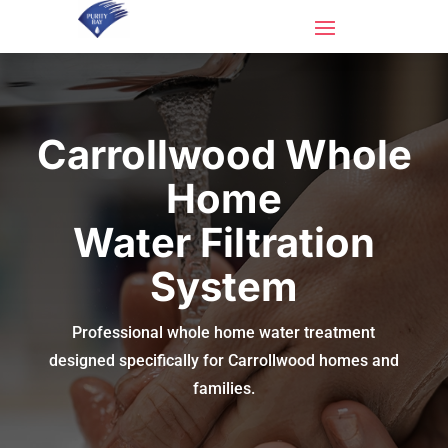
Carrollwood Whole
Home
Water Filtration
System
Professional whole home water treatment
designed specifically for Carrollwood homes and
families.