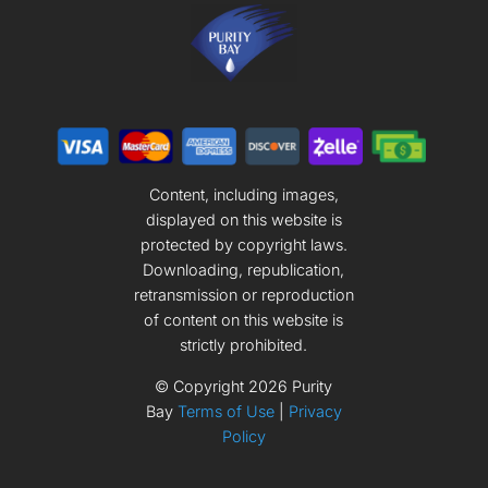
Content, including images,
displayed on this website is
protected by copyright laws.
Downloading, republication,
retransmission or reproduction
of content on this website is
strictly prohibited.
© Copyright
2026
Purity
Bay
Terms of Use
|
Privacy
Policy