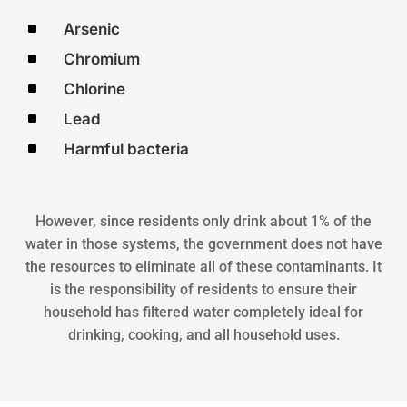
^
Arsenic
^
Chromium
^
Chlorine
^
Lead
^
Harmful bacteria
However, since residents only drink about 1% of the
water in those systems, the government does not have
the resources to eliminate all of these contaminants. It
is the responsibility of residents to ensure their
household has filtered water completely ideal for
drinking, cooking, and all household uses.