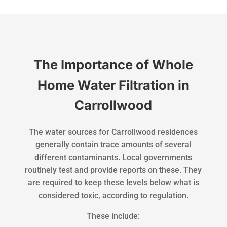
The Importance of Whole
Home Water Filtration in
Carrollwood
The water sources for Carrollwood residences
generally contain trace amounts of several
different contaminants. Local governments
routinely test and provide reports on these. They
are required to keep these levels below what is
considered toxic, according to regulation.
These include: