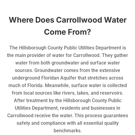
Where Does Carrollwood Water
Come From?
The Hillsborough County Public Utilities Department is
the main provider of water for Carrollwood. They gather
water from both groundwater and surface water
sources. Groundwater comes from the extensive
underground Floridan Aquifer that stretches across
much of Florida. Meanwhile, surface water is collected
from local sources like rivers, lakes, and reservoirs.
After treatment by the Hillsborough County Public
Utilities Department, residents and businesses in
Carrollwood receive the water. This process guarantees
safety and compliance with all essential quality
benchmarks.