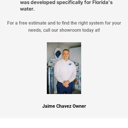
was developed specifically for Florida's
water.
For a free estimate and to find the right system for your
needs, call our showroom today at!
Jaime Chavez Owner