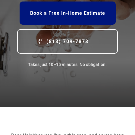
Book a Free In-Home Estimate
(813) 709-7873
Takes just 10–15 minutes. No obligation.