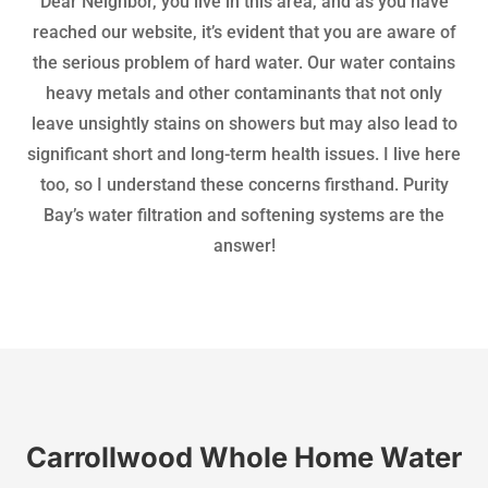
Dear Neighbor, you live in this area, and as you have
reached our website, it’s evident that you are aware of
the serious problem of hard water. Our water contains
heavy metals and other contaminants that not only
leave unsightly stains on showers but may also lead to
significant short and long-term health issues. I live here
too, so I understand these concerns firsthand. Purity
Bay’s water filtration and softening systems are the
answer!
Carrollwood Whole Home Water