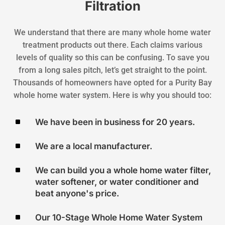
Filtration
We understand that there are many whole home water
treatment products out there. Each claims various
levels of quality so this can be confusing. To save you
from a long sales pitch, let’s get straight to the point.
Thousands of homeowners have opted for a Purity Bay
whole home water system. Here is why you should too:
^
We have been in business for 20 years.
^
We are a local manufacturer.
^
We can build you a whole home water filter,
water softener, or water conditioner and
beat anyone's price.
^
Our 10-Stage Whole Home Water System