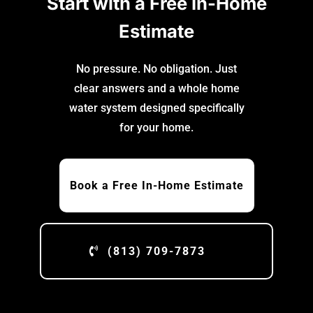
Start with a Free In-Home
Estimate
No pressure. No obligation. Just
clear answers and a whole home
water system designed specifically
for your home.
Book a Free In-Home Estimate
(813) 709-7873