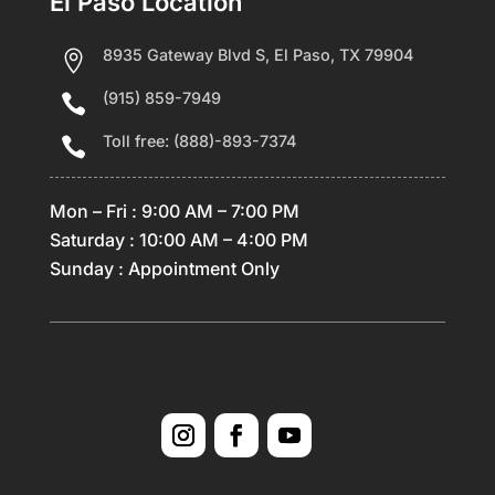
El Paso Location
8935 Gateway Blvd S, El Paso, TX 79904

(915) 859-7949

Toll free: (888)-893-7374

Mon – Fri : 9:00 AM – 7:00 PM
Saturday : 10:00 AM – 4:00 PM
Sunday : Appointment Only