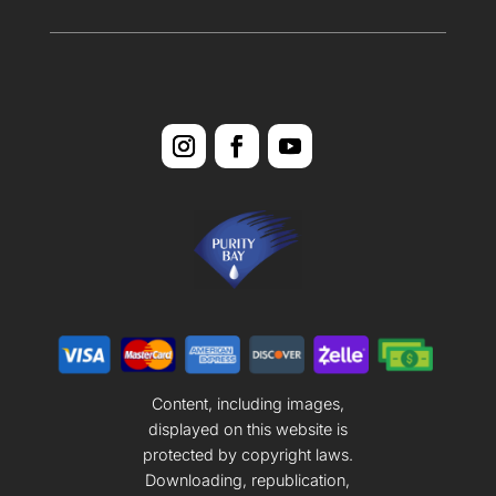
Content, including images,
displayed on this website is
protected by copyright laws.
Downloading, republication,