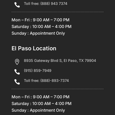
Toll free: (888) 943 7374

Mon – Fri : 9:00 AM – 7:00 PM
Saturday : 10:00 AM – 4:00 PM
Sunday : Appointment Only
El Paso Location
8935 Gateway Blvd S, El Paso, TX 79904

(915) 859-7949

Toll free: (888)-893-7374

Mon – Fri : 9:00 AM – 7:00 PM
Saturday : 10:00 AM – 4:00 PM
Sunday : Appointment Only