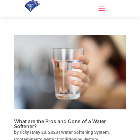
What are the Pros and Cons of a Water
Softener?
by
ricky
|
May 23, 2023
|
Water Softening System
,
Contaminants
,
Water Conditioning System