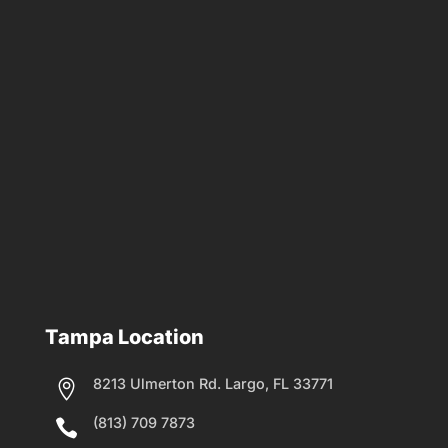
Tampa Location
8213 Ulmerton Rd. Largo, FL 33771

(813) 709 7873
