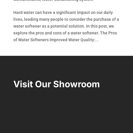
Hard water can have a significant impact on our daily
lives, leading many people to consider the purchase of a
water softener as a potential solution. In this post, we
explore the pros and cons of a water softener. The Pros
of Water Softeners Improved Water Quality:...
Visit Our Showroom